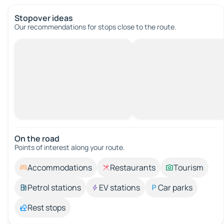
Stopover ideas
Our recommendations for stops close to the route.
On the road
Points of interest along your route.
Accommodations
Restaurants
Tourism
Petrol stations
EV stations
Car parks
Rest stops