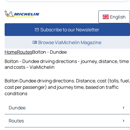
English
Subscribe to our Newsletter
Browse ViaMichelin Magazine
Home
Routes
Bolton - Dundee
Bolton - Dundee driving directions - journey, distance, time
and costs – ViaMichelin
Bolton Dundee driving directions. Distance, cost (tolls, fuel,
cost per passenger) and journey time, based on traffic
conditions
Dundee
Dundee Maps
Routes
Dundee Traffic