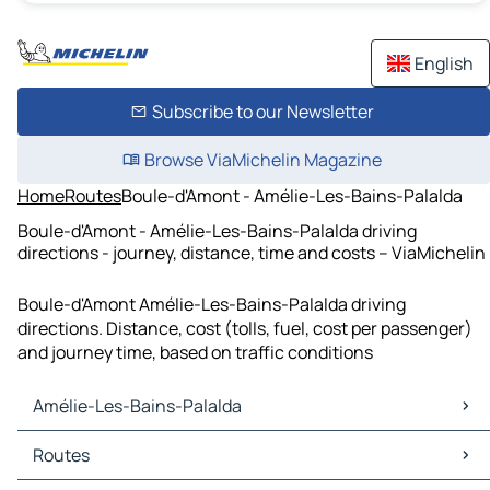
English
Subscribe to our Newsletter
Browse ViaMichelin Magazine
Home
Routes
Boule-d'Amont - Amélie-Les-Bains-Palalda
Boule-d'Amont - Amélie-Les-Bains-Palalda driving
directions - journey, distance, time and costs – ViaMichelin
Boule-d'Amont Amélie-Les-Bains-Palalda driving
directions. Distance, cost (tolls, fuel, cost per passenger)
and journey time, based on traffic conditions
Amélie-Les-Bains-Palalda
Amélie-Les-Bains-Palalda Maps
Routes
Amélie-Les-Bains-Palalda Traffic