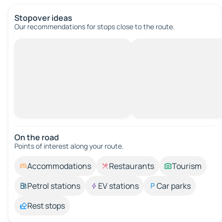
Stopover ideas
Our recommendations for stops close to the route.
On the road
Points of interest along your route.
Accommodations
Restaurants
Tourism
Petrol stations
EV stations
Car parks
Rest stops