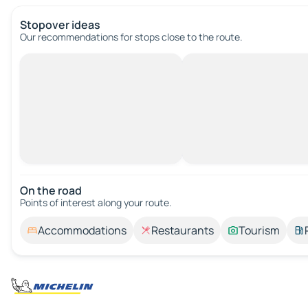
Stopover ideas
Our recommendations for stops close to the route.
On the road
Points of interest along your route.
Accommodations
Restaurants
Tourism