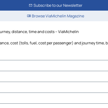
Subscribe to our Newsletter
Browse ViaMichelin Magazine
urney, distance, time and costs – ViaMichelin
ce, cost (tolls, fuel, cost per passenger) and journey time, b