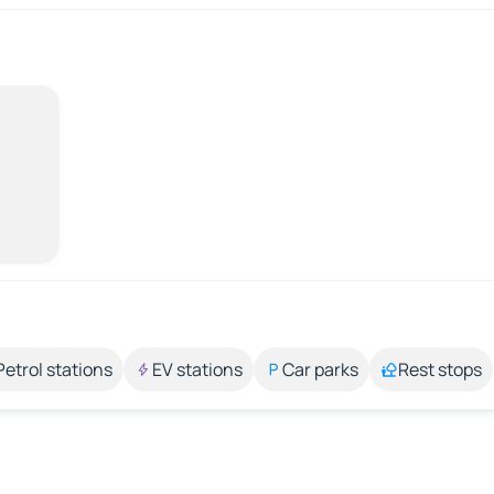
Petrol stations
EV stations
Car parks
Rest stops