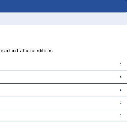
ased on traffic conditions