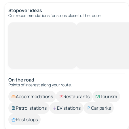
Stopover ideas
Our recommendations for stops close to the route.
On the road
Points of interest along your route.
Accommodations
Restaurants
Tourism
Petrol stations
EV stations
Car parks
Rest stops