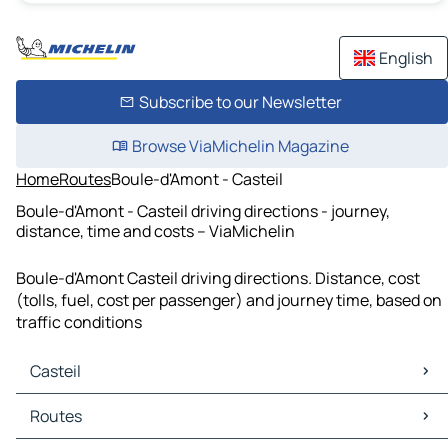
English
Subscribe to our Newsletter
Browse ViaMichelin Magazine
Home
Routes
Boule-d'Amont - Casteil
Boule-d'Amont - Casteil driving directions - journey,
distance, time and costs – ViaMichelin
Boule-d'Amont Casteil driving directions. Distance, cost
(tolls, fuel, cost per passenger) and journey time, based on
traffic conditions
Casteil
Casteil Maps
Routes
Casteil Traffic