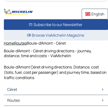
English
Subscribe to our Newsletter
Browse ViaMichelin Magazine
Home
Routes
Boule-d'Amont - Céret
Boule-d'Amont - Céret driving directions - journey,
distance, time and costs – ViaMichelin
Boule-d'Amont Céret driving directions. Distance, cost
(tolls, fuel, cost per passenger) and journey time, based on
traffic conditions
Céret
Céret Maps
Routes
Céret Traffic