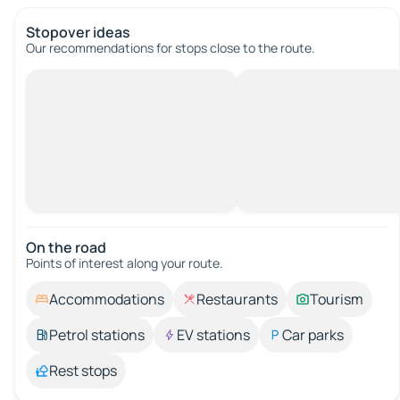
Stopover ideas
Our recommendations for stops close to the route.
On the road
Points of interest along your route.
Accommodations
Restaurants
Tourism
Petrol stations
EV stations
Car parks
Rest stops