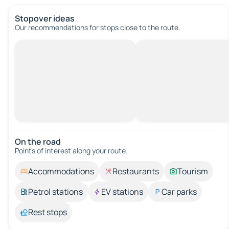
Stopover ideas
Our recommendations for stops close to the route.
On the road
Points of interest along your route.
Accommodations
Restaurants
Tourism
Petrol stations
EV stations
Car parks
Rest stops