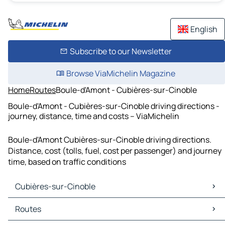
English
Subscribe to our Newsletter
Browse ViaMichelin Magazine
Home
Routes
Boule-d'Amont - Cubières-sur-Cinoble
Boule-d'Amont - Cubières-sur-Cinoble driving directions -
journey, distance, time and costs – ViaMichelin
Boule-d'Amont Cubières-sur-Cinoble driving directions.
Distance, cost (tolls, fuel, cost per passenger) and journey
time, based on traffic conditions
Cubières-sur-Cinoble
Cubières-sur-Cinoble Maps
Routes
Cubières-sur-Cinoble Traffic