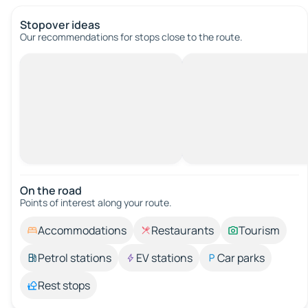
Stopover ideas
Our recommendations for stops close to the route.
On the road
Points of interest along your route.
Accommodations
Restaurants
Tourism
Petrol stations
EV stations
Car parks
Rest stops