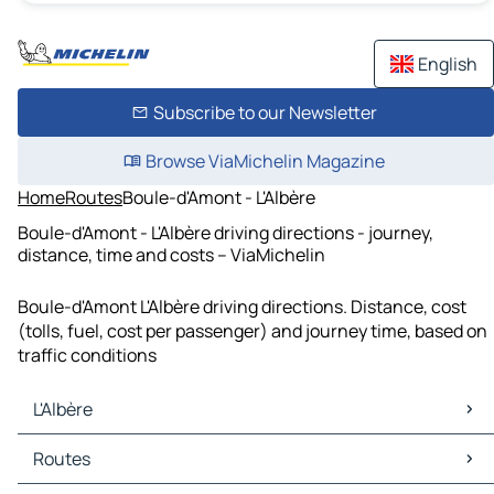
English
Subscribe to our Newsletter
Browse ViaMichelin Magazine
Home
Routes
Boule-d'Amont - L'Albère
Boule-d'Amont - L'Albère driving directions - journey,
distance, time and costs – ViaMichelin
Boule-d'Amont L'Albère driving directions. Distance, cost
(tolls, fuel, cost per passenger) and journey time, based on
traffic conditions
L'Albère
L'Albère Maps
Routes
L'Albère Traffic