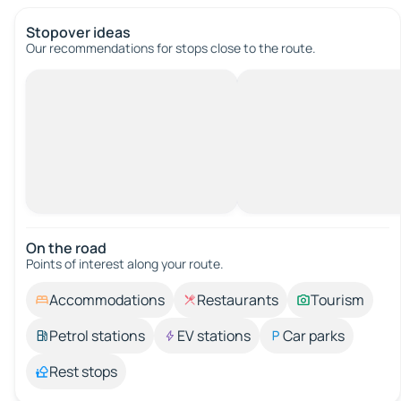
Stopover ideas
Our recommendations for stops close to the route.
On the road
Points of interest along your route.
Accommodations
Restaurants
Tourism
Petrol stations
EV stations
Car parks
Rest stops