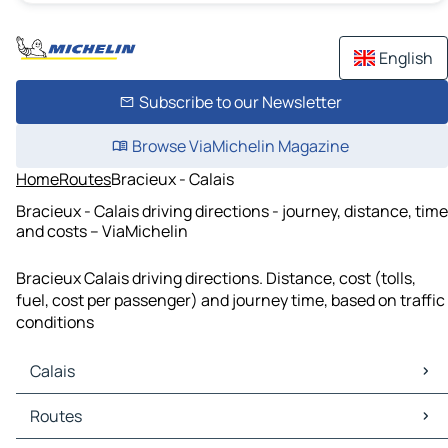
English
Subscribe to our Newsletter
Browse ViaMichelin Magazine
Home
Routes
Bracieux - Calais
Bracieux - Calais driving directions - journey, distance, time
and costs – ViaMichelin
Bracieux Calais driving directions. Distance, cost (tolls,
fuel, cost per passenger) and journey time, based on traffic
conditions
Calais
Calais Maps
Routes
Calais Traffic