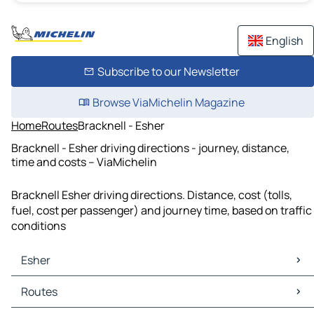
English
Subscribe to our Newsletter
Browse ViaMichelin Magazine
Home
Routes
Bracknell - Esher
Bracknell - Esher driving directions - journey, distance,
time and costs – ViaMichelin
Bracknell Esher driving directions. Distance, cost (tolls,
fuel, cost per passenger) and journey time, based on traffic
conditions
Esher
Esher Maps
Routes
Esher Traffic