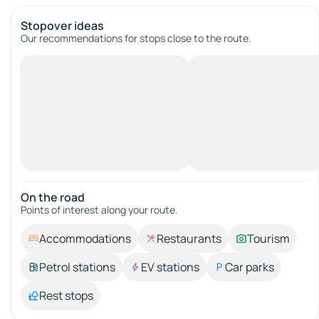
Stopover ideas
Our recommendations for stops close to the route.
On the road
Points of interest along your route.
Accommodations
Restaurants
Tourism
Petrol stations
EV stations
Car parks
Rest stops