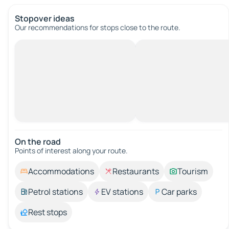
Stopover ideas
Our recommendations for stops close to the route.
On the road
Points of interest along your route.
Accommodations
Restaurants
Tourism
Petrol stations
EV stations
Car parks
Rest stops