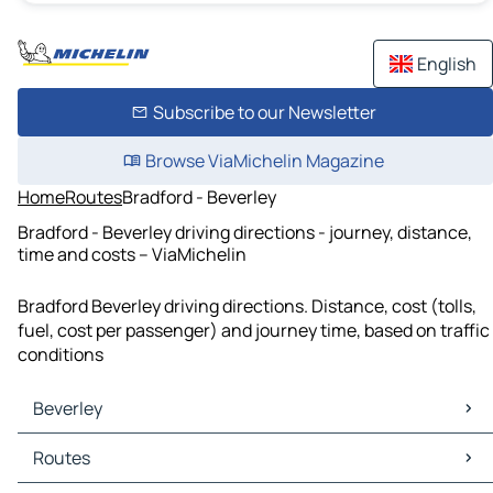
English
Subscribe to our Newsletter
Browse ViaMichelin Magazine
Home
Routes
Bradford - Beverley
Bradford - Beverley driving directions - journey, distance,
time and costs – ViaMichelin
Bradford Beverley driving directions. Distance, cost (tolls,
fuel, cost per passenger) and journey time, based on traffic
conditions
Beverley
Beverley Maps
Routes
Beverley Traffic