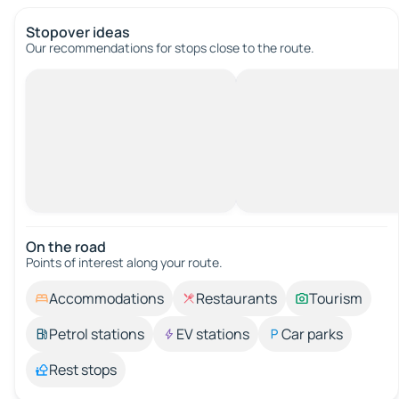
Stopover ideas
Our recommendations for stops close to the route.
On the road
Points of interest along your route.
Accommodations
Restaurants
Tourism
Petrol stations
EV stations
Car parks
Rest stops