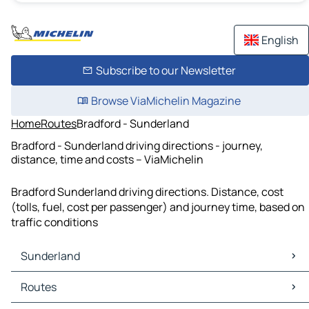
English
Subscribe to our Newsletter
Browse ViaMichelin Magazine
Home
Routes
Bradford - Sunderland
Bradford - Sunderland driving directions - journey,
distance, time and costs – ViaMichelin
Bradford Sunderland driving directions. Distance, cost
(tolls, fuel, cost per passenger) and journey time, based on
traffic conditions
Sunderland
Sunderland Maps
Routes
Sunderland Traffic