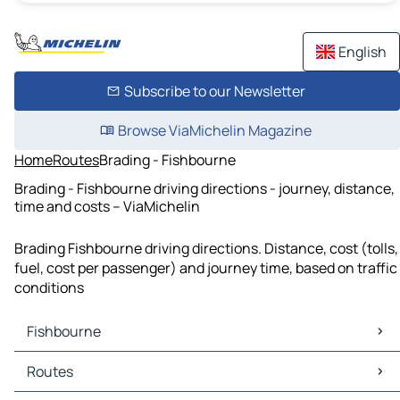
English
Subscribe to our Newsletter
Browse ViaMichelin Magazine
Home
Routes
Brading - Fishbourne
Brading - Fishbourne driving directions - journey, distance,
time and costs – ViaMichelin
Brading Fishbourne driving directions. Distance, cost (tolls,
fuel, cost per passenger) and journey time, based on traffic
conditions
Fishbourne
Fishbourne Maps
Routes
Fishbourne Traffic