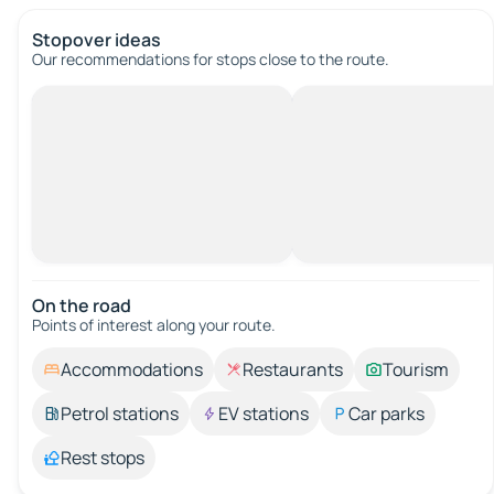
Stopover ideas
Our recommendations for stops close to the route.
On the road
Points of interest along your route.
Accommodations
Restaurants
Tourism
Petrol stations
EV stations
Car parks
Rest stops