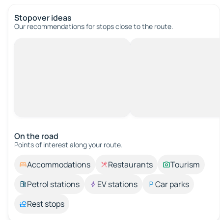
Stopover ideas
Our recommendations for stops close to the route.
On the road
Points of interest along your route.
Accommodations
Restaurants
Tourism
Petrol stations
EV stations
Car parks
Rest stops