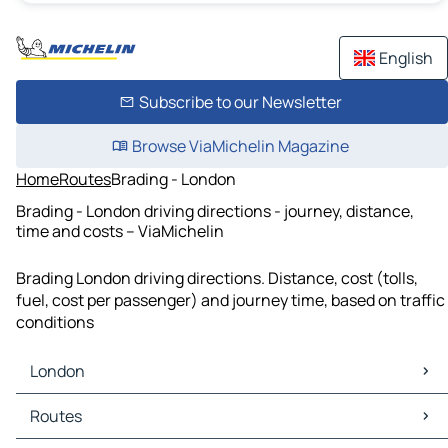
English
Subscribe to our Newsletter
Browse ViaMichelin Magazine
Home
Routes
Brading - London
Brading - London driving directions - journey, distance,
time and costs – ViaMichelin
Brading London driving directions. Distance, cost (tolls,
fuel, cost per passenger) and journey time, based on traffic
conditions
London
London Maps
Routes
London Traffic