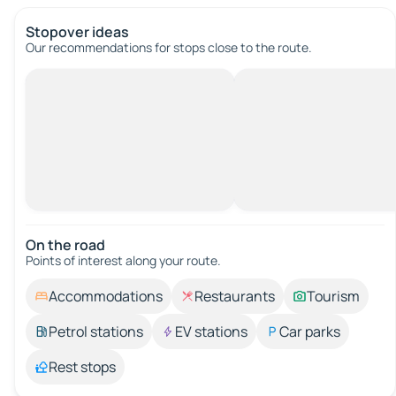
Stopover ideas
Our recommendations for stops close to the route.
On the road
Points of interest along your route.
Accommodations
Restaurants
Tourism
Petrol stations
EV stations
Car parks
Rest stops