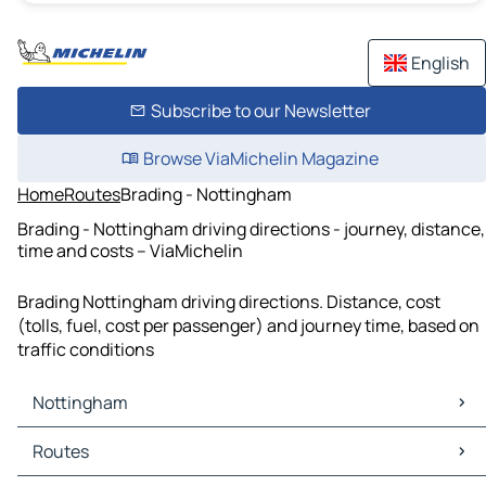
English
Subscribe to our Newsletter
Browse ViaMichelin Magazine
Home
Routes
Brading - Nottingham
Brading - Nottingham driving directions - journey, distance,
time and costs – ViaMichelin
Brading Nottingham driving directions. Distance, cost
(tolls, fuel, cost per passenger) and journey time, based on
traffic conditions
Nottingham
Nottingham Maps
Routes
Nottingham Traffic