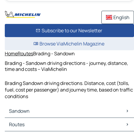
English
Subscribe to our Newsletter
Browse ViaMichelin Magazine
Home
Routes
Brading - Sandown
Brading - Sandown driving directions - journey, distance,
time and costs – ViaMichelin
Brading Sandown driving directions. Distance, cost (tolls,
fuel, cost per passenger) and journey time, based on traffic
conditions
Sandown
Sandown Maps
Routes
Sandown Traffic