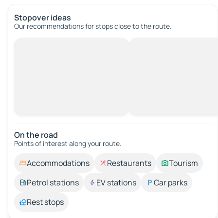
Stopover ideas
Our recommendations for stops close to the route.
On the road
Points of interest along your route.
Accommodations
Restaurants
Tourism
Petrol stations
EV stations
Car parks
Rest stops