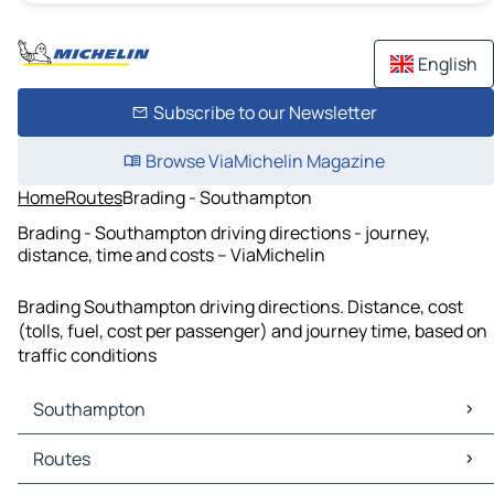
English
Subscribe to our Newsletter
Browse ViaMichelin Magazine
Home
Routes
Brading - Southampton
Brading - Southampton driving directions - journey,
distance, time and costs – ViaMichelin
Brading Southampton driving directions. Distance, cost
(tolls, fuel, cost per passenger) and journey time, based on
traffic conditions
Southampton
Southampton Maps
Routes
Southampton Traffic