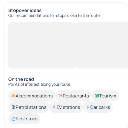
Stopover ideas
Our recommendations for stops close to the route.
On the road
Points of interest along your route.
Accommodations
Restaurants
Tourism
Petrol stations
EV stations
Car parks
Rest stops