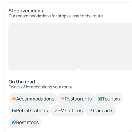
Stopover ideas
Our recommendations for stops close to the route.
On the road
Points of interest along your route.
Accommodations
Restaurants
Tourism
Petrol stations
EV stations
Car parks
Rest stops