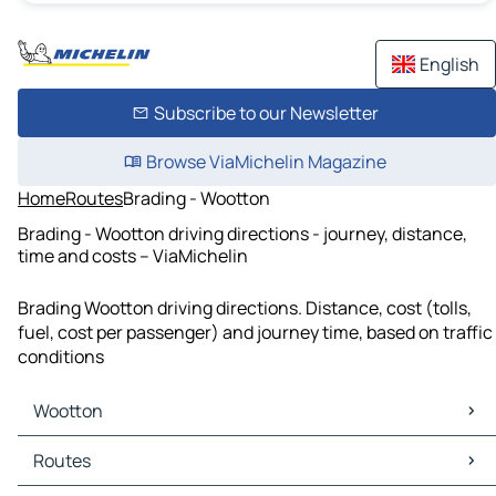
English
Subscribe to our Newsletter
Browse ViaMichelin Magazine
Home
Routes
Brading - Wootton
Brading - Wootton driving directions - journey, distance,
time and costs – ViaMichelin
Brading Wootton driving directions. Distance, cost (tolls,
fuel, cost per passenger) and journey time, based on traffic
conditions
Wootton
Wootton Maps
Routes
Wootton Traffic