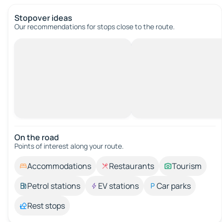
Stopover ideas
Our recommendations for stops close to the route.
On the road
Points of interest along your route.
Accommodations
Restaurants
Tourism
Petrol stations
EV stations
Car parks
Rest stops