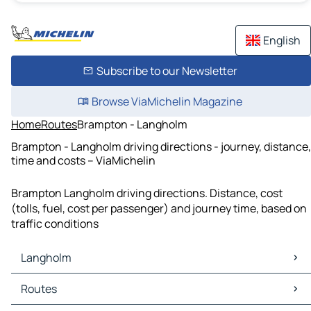
English
Subscribe to our Newsletter
Browse ViaMichelin Magazine
Home
Routes
Brampton - Langholm
Brampton - Langholm driving directions - journey, distance,
time and costs – ViaMichelin
Brampton Langholm driving directions. Distance, cost
(tolls, fuel, cost per passenger) and journey time, based on
traffic conditions
Langholm
Langholm Maps
Routes
Langholm Traffic