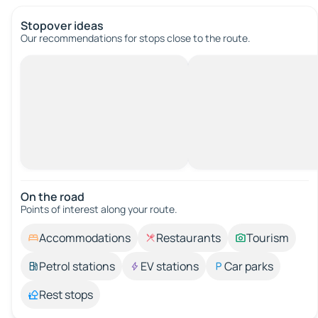
Stopover ideas
Our recommendations for stops close to the route.
On the road
Points of interest along your route.
Accommodations
Restaurants
Tourism
Petrol stations
EV stations
Car parks
Rest stops