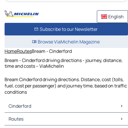
English
Subscribe to our Newsletter
Browse ViaMichelin Magazine
Home
Routes
Bream - Cinderford
Bream - Cinderford driving directions - journey, distance,
time and costs – ViaMichelin
Bream Cinderford driving directions. Distance, cost (tolls,
fuel, cost per passenger) and journey time, based on traffic
conditions
Cinderford
Cinderford Maps
Routes
Cinderford Traffic