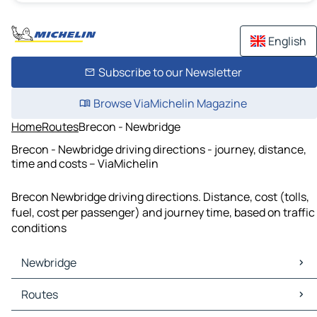
English
Subscribe to our Newsletter
Browse ViaMichelin Magazine
Home
Routes
Brecon - Newbridge
Brecon - Newbridge driving directions - journey, distance,
time and costs – ViaMichelin
Brecon Newbridge driving directions. Distance, cost (tolls,
fuel, cost per passenger) and journey time, based on traffic
conditions
Newbridge
Newbridge Maps
Routes
Newbridge Traffic