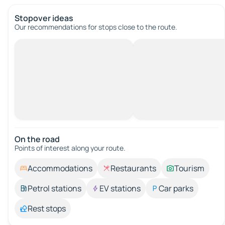
Stopover ideas
Our recommendations for stops close to the route.
On the road
Points of interest along your route.
Accommodations
Restaurants
Tourism
Petrol stations
EV stations
Car parks
Rest stops