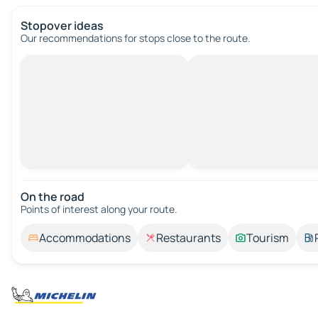
Stopover ideas
Our recommendations for stops close to the route.
On the road
Points of interest along your route.
Accommodations
Restaurants
Tourism