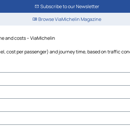
Subscribe to our Newsletter
Browse ViaMichelin Magazine
time and costs – ViaMichelin
 fuel, cost per passenger) and journey time, based on traffic con