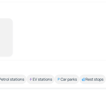
Petrol stations
EV stations
Car parks
Rest stops