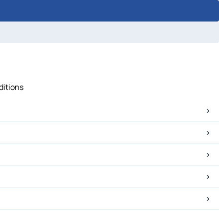
ditions