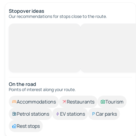
Stopover ideas
Our recommendations for stops close to the route.
On the road
Points of interest along your route.
Accommodations
Restaurants
Tourism
Petrol stations
EV stations
Car parks
Rest stops