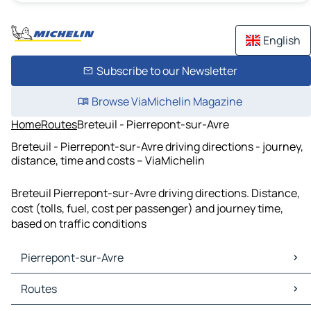
English
Subscribe to our Newsletter
Browse ViaMichelin Magazine
Home
Routes
Breteuil - Pierrepont-sur-Avre
Breteuil - Pierrepont-sur-Avre driving directions - journey,
distance, time and costs – ViaMichelin
Breteuil Pierrepont-sur-Avre driving directions. Distance,
cost (tolls, fuel, cost per passenger) and journey time,
based on traffic conditions
Pierrepont-sur-Avre
Pierrepont-sur-Avre Maps
Routes
Pierrepont-sur-Avre Traffic