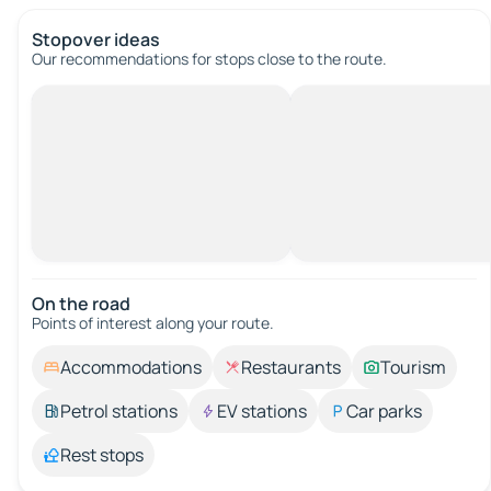
Stopover ideas
Our recommendations for stops close to the route.
On the road
Points of interest along your route.
Accommodations
Restaurants
Tourism
Petrol stations
EV stations
Car parks
Rest stops