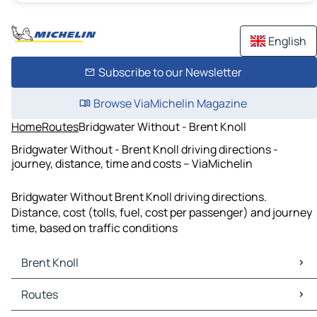
English
Subscribe to our Newsletter
Browse ViaMichelin Magazine
Home
Routes
Bridgwater Without - Brent Knoll
Bridgwater Without - Brent Knoll driving directions -
journey, distance, time and costs – ViaMichelin
Bridgwater Without Brent Knoll driving directions.
Distance, cost (tolls, fuel, cost per passenger) and journey
time, based on traffic conditions
Brent Knoll
Brent Knoll Maps
Routes
Brent Knoll Traffic