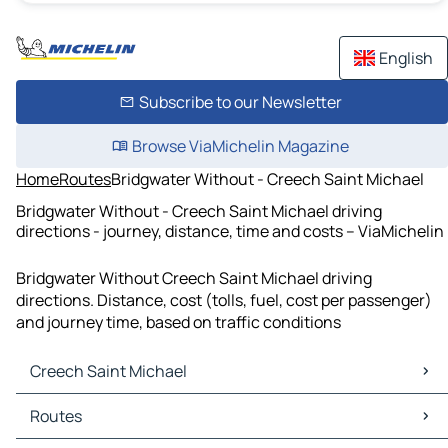
English
Subscribe to our Newsletter
Browse ViaMichelin Magazine
Home
Routes
Bridgwater Without - Creech Saint Michael
Bridgwater Without - Creech Saint Michael driving
directions - journey, distance, time and costs – ViaMichelin
Bridgwater Without Creech Saint Michael driving
directions. Distance, cost (tolls, fuel, cost per passenger)
and journey time, based on traffic conditions
Creech Saint Michael
Creech Saint Michael Maps
Routes
Creech Saint Michael Traffic