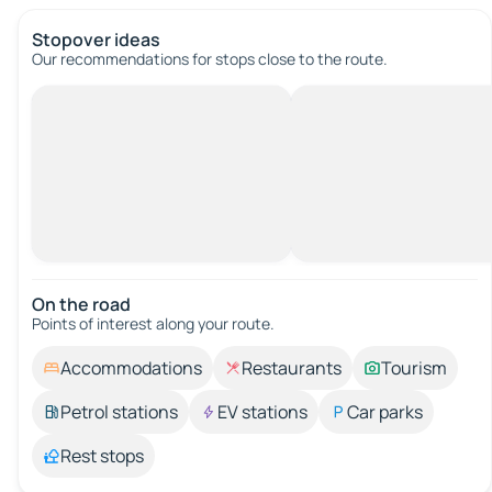
Stopover ideas
Our recommendations for stops close to the route.
On the road
Points of interest along your route.
Accommodations
Restaurants
Tourism
Petrol stations
EV stations
Car parks
Rest stops