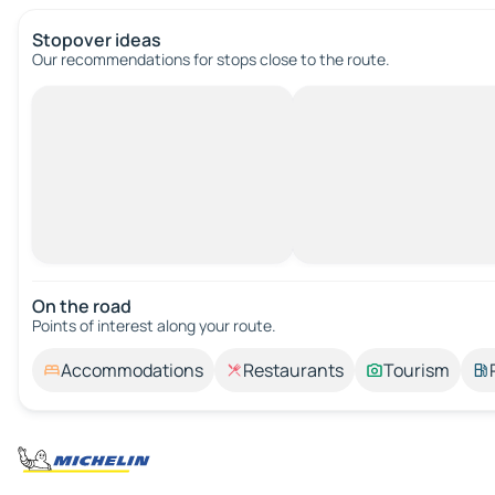
Stopover ideas
Our recommendations for stops close to the route.
On the road
Points of interest along your route.
Accommodations
Restaurants
Tourism