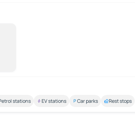
Petrol stations
EV stations
Car parks
Rest stops