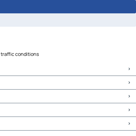
traffic conditions