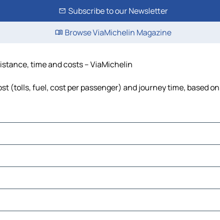
Subscribe to our Newsletter
Browse ViaMichelin Magazine
distance, time and costs – ViaMichelin
t (tolls, fuel, cost per passenger) and journey time, based on 