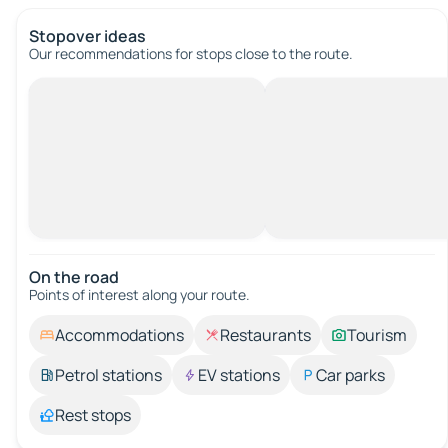
Stopover ideas
Our recommendations for stops close to the route.
On the road
Points of interest along your route.
Accommodations
Restaurants
Tourism
Petrol stations
EV stations
Car parks
Rest stops