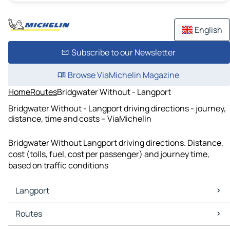
English
Subscribe to our Newsletter
Browse ViaMichelin Magazine
Home
Routes
Bridgwater Without - Langport
Bridgwater Without - Langport driving directions - journey,
distance, time and costs – ViaMichelin
Bridgwater Without Langport driving directions. Distance,
cost (tolls, fuel, cost per passenger) and journey time,
based on traffic conditions
Langport
Langport Maps
Routes
Langport Traffic