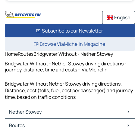
English
Subscribe to our Newsletter
Browse ViaMichelin Magazine
Home
Routes
Bridgwater Without - Nether Stowey
Bridgwater Without - Nether Stowey driving directions -
journey, distance, time and costs – ViaMichelin
Bridgwater Without Nether Stowey driving directions.
Distance, cost (tolls, fuel, cost per passenger) and journey
time, based on traffic conditions
Nether Stowey
Nether Stowey Maps
Routes
Nether Stowey Traffic