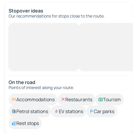
Stopover ideas
Our recommendations for stops close to the route.
On the road
Points of interest along your route.
Accommodations
Restaurants
Tourism
Petrol stations
EV stations
Car parks
Rest stops