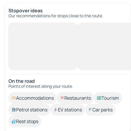
Stopover ideas
Our recommendations for stops close to the route.
On the road
Points of interest along your route.
Accommodations
Restaurants
Tourism
Petrol stations
EV stations
Car parks
Rest stops