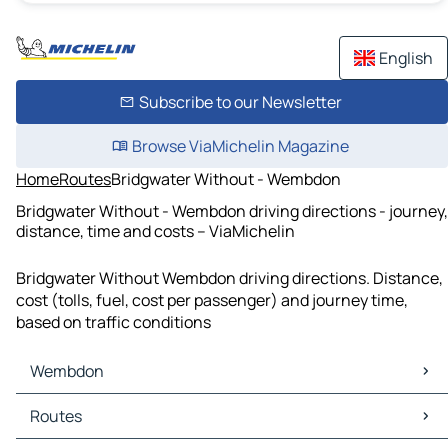
English
Subscribe to our Newsletter
Browse ViaMichelin Magazine
Home
Routes
Bridgwater Without - Wembdon
Bridgwater Without - Wembdon driving directions - journey,
distance, time and costs – ViaMichelin
Bridgwater Without Wembdon driving directions. Distance,
cost (tolls, fuel, cost per passenger) and journey time,
based on traffic conditions
Wembdon
Wembdon Maps
Routes
Wembdon Traffic