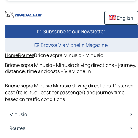
English
Subscribe to our Newsletter
Browse ViaMichelin Magazine
Home
Routes
Brione sopra Minusio - Minusio
Brione sopra Minusio - Minusio driving directions - journey,
distance, time and costs – ViaMichelin
Brione sopra Minusio Minusio driving directions. Distance,
cost (tolls, fuel, cost per passenger) and journey time,
based on traffic conditions
Minusio
Minusio Maps
Routes
Minusio Traffic