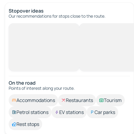
Stopover ideas
Our recommendations for stops close to the route.
On the road
Points of interest along your route.
Accommodations
Restaurants
Tourism
Petrol stations
EV stations
Car parks
Rest stops