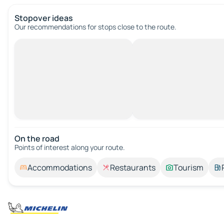
Stopover ideas
Our recommendations for stops close to the route.
On the road
Points of interest along your route.
Accommodations
Restaurants
Tourism