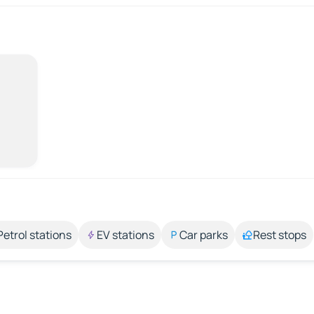
Petrol stations
EV stations
Car parks
Rest stops