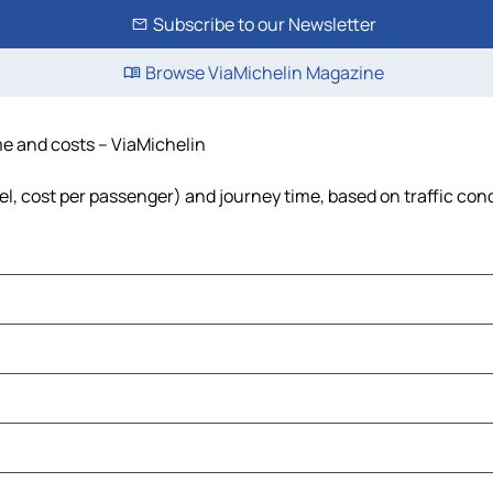
Subscribe to our Newsletter
Browse ViaMichelin Magazine
ime and costs – ViaMichelin
uel, cost per passenger) and journey time, based on traffic con