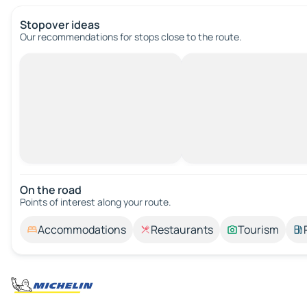
Stopover ideas
Our recommendations for stops close to the route.
On the road
Points of interest along your route.
Accommodations
Restaurants
Tourism