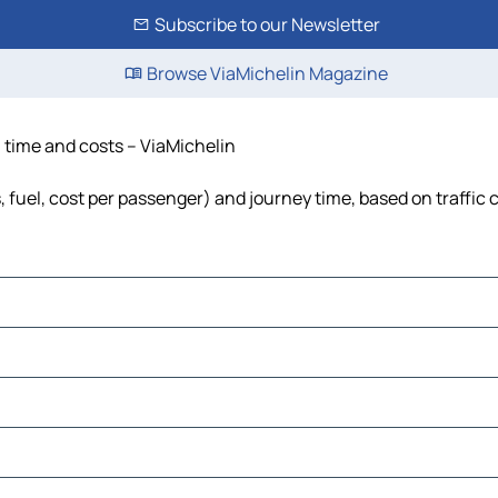
Subscribe to our Newsletter
Browse ViaMichelin Magazine
e, time and costs – ViaMichelin
ls, fuel, cost per passenger) and journey time, based on traffic