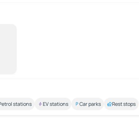
Petrol stations
EV stations
Car parks
Rest stops