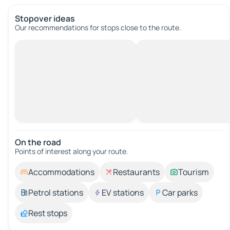
Stopover ideas
Our recommendations for stops close to the route.
On the road
Points of interest along your route.
Accommodations
Restaurants
Tourism
Petrol stations
EV stations
Car parks
Rest stops