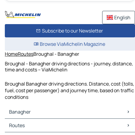
English
Subscribe to our Newsletter
Browse ViaMichelin Magazine
Home
Routes
Broughal - Banagher
Broughal - Banagher driving directions - journey, distance,
time and costs – ViaMichelin
Broughal Banagher driving directions. Distance, cost (tolls,
fuel, cost per passenger) and journey time, based on traffic
conditions
Banagher
Banagher Maps
Routes
Banagher Traffic