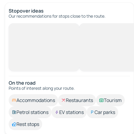
Stopover ideas
Our recommendations for stops close to the route.
On the road
Points of interest along your route.
Accommodations
Restaurants
Tourism
Petrol stations
EV stations
Car parks
Rest stops