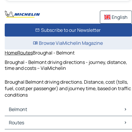
English
Subscribe to our Newsletter
Browse ViaMichelin Magazine
Home
Routes
Broughal - Belmont
Broughal - Belmont driving directions - journey, distance,
time and costs – ViaMichelin
Broughal Belmont driving directions. Distance, cost (tolls,
fuel, cost per passenger) and journey time, based on traffic
conditions
Belmont
Belmont Maps
Routes
Belmont Traffic