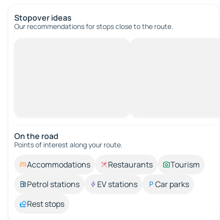
Stopover ideas
Our recommendations for stops close to the route.
On the road
Points of interest along your route.
Accommodations
Restaurants
Tourism
Petrol stations
EV stations
Car parks
Rest stops