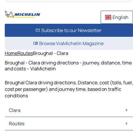
English
Subscribe to our Newsletter
Browse ViaMichelin Magazine
Home
Routes
Broughal - Clara
Broughal - Clara driving directions - journey, distance, time
and costs – ViaMichelin
Broughal Clara driving directions. Distance, cost (tolls, fuel,
cost per passenger) and journey time, based on traffic
conditions
Clara
Clara Maps
Routes
Clara Traffic