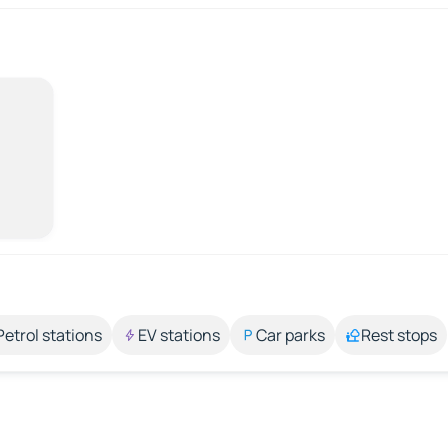
Petrol stations
EV stations
Car parks
Rest stops