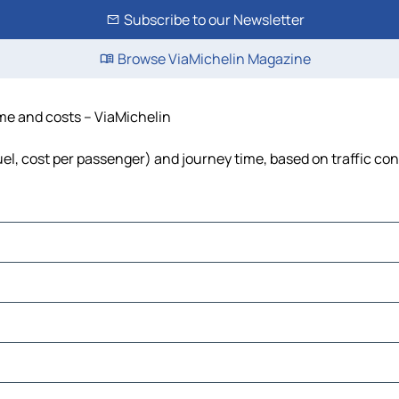
Subscribe to our Newsletter
Browse ViaMichelin Magazine
ime and costs – ViaMichelin
fuel, cost per passenger) and journey time, based on traffic co