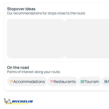
Stopover ideas
Our recommendations for stops close to the route.
On the road
Points of interest along your route.
Accommodations
Restaurants
Tourism