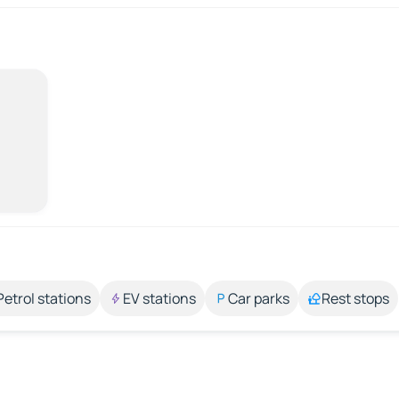
Petrol stations
EV stations
Car parks
Rest stops