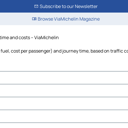
Subscribe to our Newsletter
Browse ViaMichelin Magazine
 time and costs – ViaMichelin
, fuel, cost per passenger) and journey time, based on traffic 