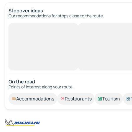
Stopover ideas
Our recommendations for stops close to the route.
On the road
Points of interest along your route.
Accommodations
Restaurants
Tourism