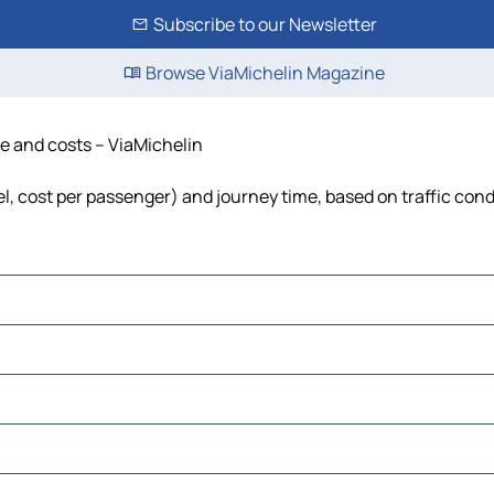
Subscribe to our Newsletter
Browse ViaMichelin Magazine
ime and costs – ViaMichelin
fuel, cost per passenger) and journey time, based on traffic con