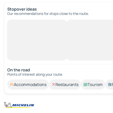
Stopover ideas
Our recommendations for stops close to the route.
On the road
Points of interest along your route.
Accommodations
Restaurants
Tourism