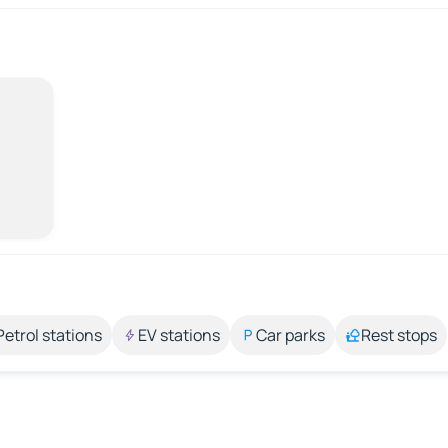
Petrol stations
EV stations
Car parks
Rest stops