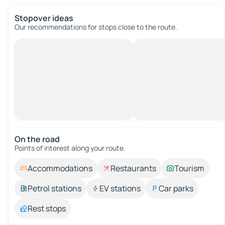
Stopover ideas
Our recommendations for stops close to the route.
On the road
Points of interest along your route.
Accommodations
Restaurants
Tourism
Petrol stations
EV stations
Car parks
Rest stops