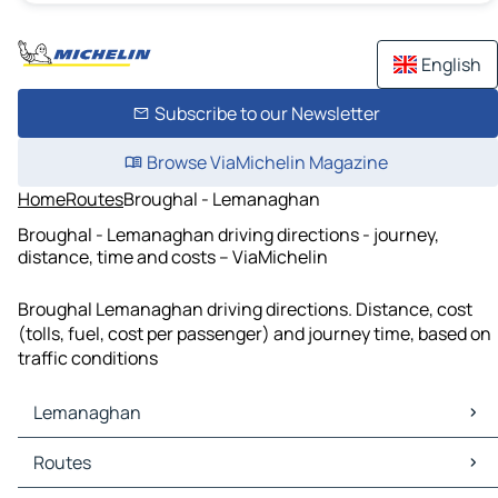
English
Subscribe to our Newsletter
Browse ViaMichelin Magazine
Home
Routes
Broughal - Lemanaghan
Broughal - Lemanaghan driving directions - journey,
distance, time and costs – ViaMichelin
Broughal Lemanaghan driving directions. Distance, cost
(tolls, fuel, cost per passenger) and journey time, based on
traffic conditions
Lemanaghan
Lemanaghan Maps
Routes
Lemanaghan Traffic