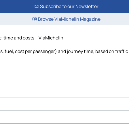
Subscribe to our Newsletter
Browse ViaMichelin Magazine
e, time and costs – ViaMichelin
s, fuel, cost per passenger) and journey time, based on traffic