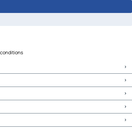
 conditions