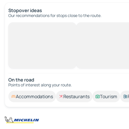
Stopover ideas
Our recommendations for stops close to the route.
On the road
Points of interest along your route.
Accommodations
Restaurants
Tourism