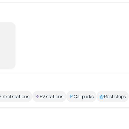
Petrol stations
EV stations
Car parks
Rest stops