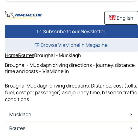
English
Subscribe to our Newsletter
Browse ViaMichelin Magazine
Home
Routes
Broughal - Mucklagh
Broughal - Mucklagh driving directions - journey, distance,
time and costs – ViaMichelin
Broughal Mucklagh driving directions. Distance, cost (tolls,
fuel, cost per passenger) and journey time, based on traffic
conditions
Mucklagh
Mucklagh Maps
Routes
Mucklagh Traffic