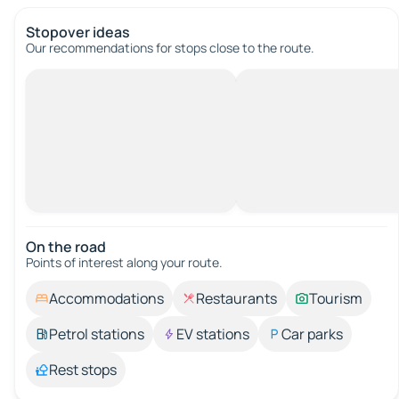
Stopover ideas
Our recommendations for stops close to the route.
On the road
Points of interest along your route.
Accommodations
Restaurants
Tourism
Petrol stations
EV stations
Car parks
Rest stops