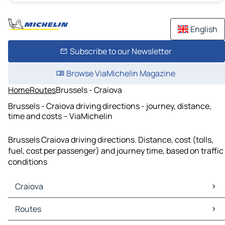
English
Subscribe to our Newsletter
Browse ViaMichelin Magazine
Home
Routes
Brussels - Craiova
Brussels - Craiova driving directions - journey, distance,
time and costs – ViaMichelin
Brussels Craiova driving directions. Distance, cost (tolls,
fuel, cost per passenger) and journey time, based on traffic
conditions
Craiova
Craiova Maps
Routes
Craiova Traffic