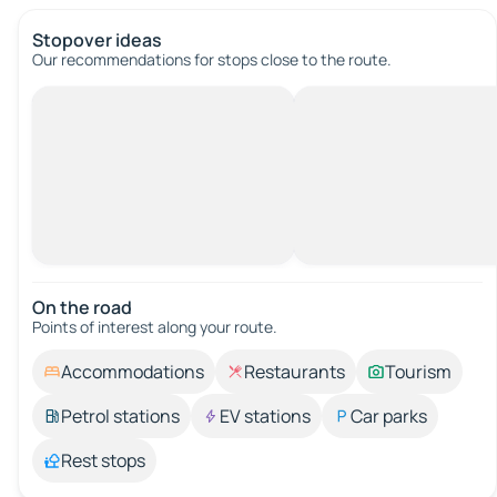
Stopover ideas
Our recommendations for stops close to the route.
On the road
Points of interest along your route.
Accommodations
Restaurants
Tourism
Petrol stations
EV stations
Car parks
Rest stops