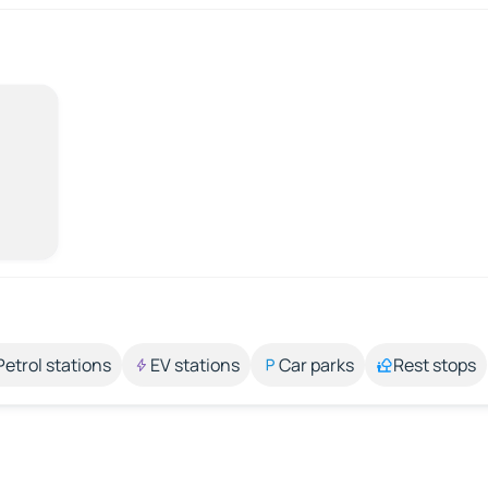
Petrol stations
EV stations
Car parks
Rest stops