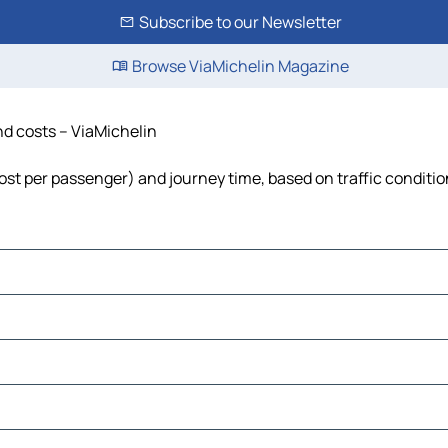
Subscribe to our Newsletter
Browse ViaMichelin Magazine
and costs – ViaMichelin
, cost per passenger) and journey time, based on traffic conditi