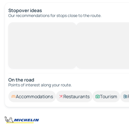
Stopover ideas
Our recommendations for stops close to the route.
On the road
Points of interest along your route.
Accommodations
Restaurants
Tourism