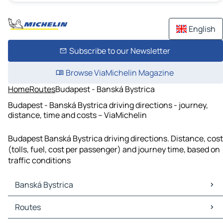
English
Subscribe to our Newsletter
Browse ViaMichelin Magazine
Home
Routes
Budapest - Banská Bystrica
Budapest - Banská Bystrica driving directions - journey,
distance, time and costs – ViaMichelin
Budapest Banská Bystrica driving directions. Distance, cost
(tolls, fuel, cost per passenger) and journey time, based on
traffic conditions
Banská Bystrica
Banská Bystrica Maps
Routes
Banská Bystrica Traffic