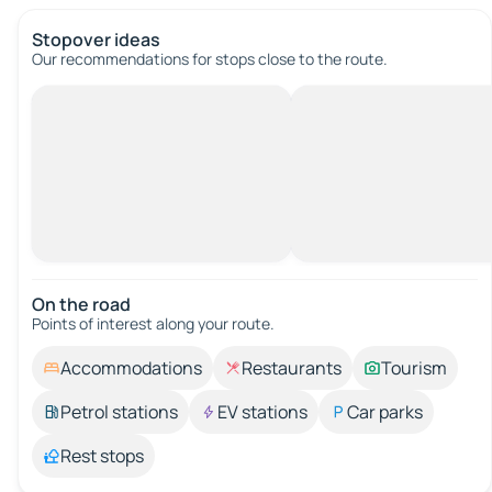
Stopover ideas
Our recommendations for stops close to the route.
On the road
Points of interest along your route.
Accommodations
Restaurants
Tourism
Petrol stations
EV stations
Car parks
Rest stops