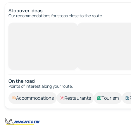
Stopover ideas
Our recommendations for stops close to the route.
On the road
Points of interest along your route.
Accommodations
Restaurants
Tourism