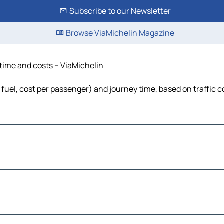
Subscribe to our Newsletter
Browse ViaMichelin Magazine
 time and costs – ViaMichelin
 fuel, cost per passenger) and journey time, based on traffic 