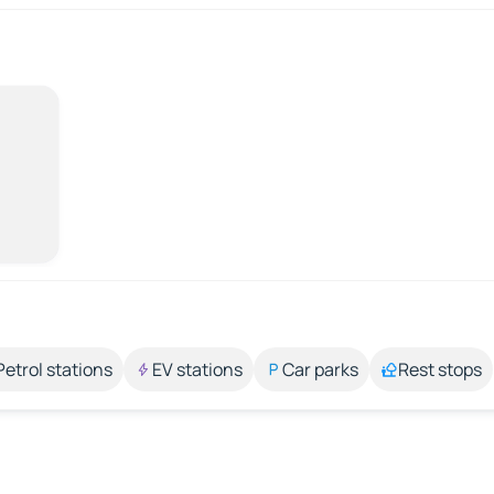
Petrol stations
EV stations
Car parks
Rest stops