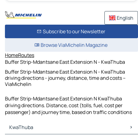
English
Subscribe to our Newsletter
Browse ViaMichelin Magazine
Home
Routes
Buffer Strip-Mdantsane East Extension N - KwaThuba
Buffer Strip-Mdantsane East Extension N - KwaThuba
driving directions - journey, distance, time and costs –
ViaMichelin
Buffer Strip-Mdantsane East Extension N KwaThuba
driving directions. Distance, cost (tolls, fuel, cost per
passenger) and journey time, based on traffic conditions
KwaThuba
KwaThuba Maps