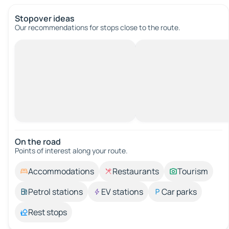
Stopover ideas
Our recommendations for stops close to the route.
On the road
Points of interest along your route.
Accommodations
Restaurants
Tourism
Petrol stations
EV stations
Car parks
Rest stops