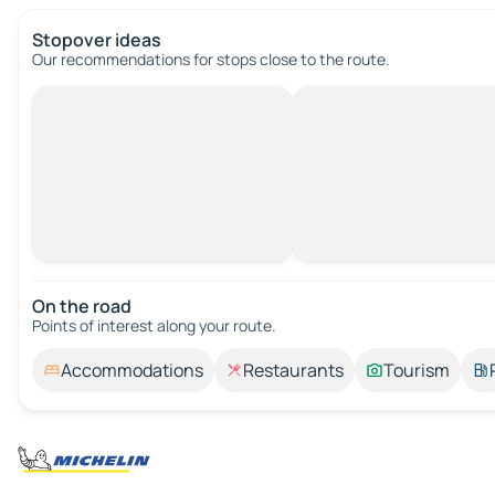
Stopover ideas
Our recommendations for stops close to the route.
On the road
Points of interest along your route.
Accommodations
Restaurants
Tourism