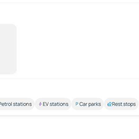
Petrol stations
EV stations
Car parks
Rest stops