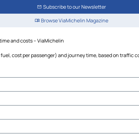
Subscribe to our Newsletter
Browse ViaMichelin Magazine
 time and costs – ViaMichelin
, fuel, cost per passenger) and journey time, based on traffic 