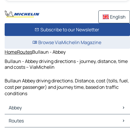
English
Subscribe to our Newsletter
Browse ViaMichelin Magazine
Home
Routes
Bullaun - Abbey
Bullaun - Abbey driving directions - journey, distance, time
and costs – ViaMichelin
Bullaun Abbey driving directions. Distance, cost (tolls, fuel,
cost per passenger) and journey time, based on traffic
conditions
Abbey
Abbey Maps
Routes
Abbey Traffic