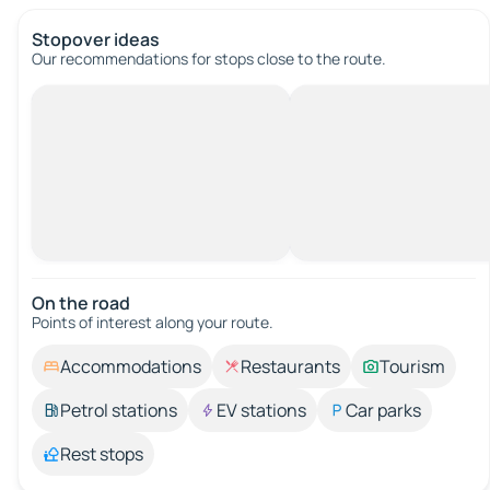
Stopover ideas
Our recommendations for stops close to the route.
On the road
Points of interest along your route.
Accommodations
Restaurants
Tourism
Petrol stations
EV stations
Car parks
Rest stops