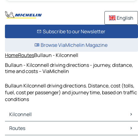
English
Subscribe to our Newsletter
Browse ViaMichelin Magazine
Home
Routes
Bullaun - Kilconnell
Bullaun - Kilconnell driving directions - journey, distance,
time and costs – ViaMichelin
Bullaun Kilconnell driving directions. Distance, cost (tolls,
fuel, cost per passenger) and journey time, based on traffic
conditions
Kilconnell
Kilconnell Maps
Routes
Kilconnell Traffic