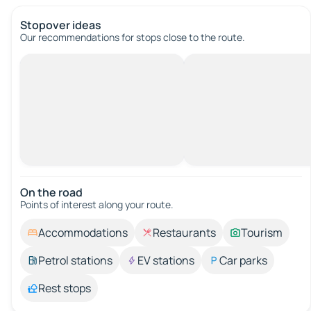
Stopover ideas
Our recommendations for stops close to the route.
On the road
Points of interest along your route.
Accommodations
Restaurants
Tourism
Petrol stations
EV stations
Car parks
Rest stops