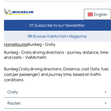
English
Subscribe to our Newsletter
Browse ViaMichelin Magazine
Home
Routes
Bunbeg - Crolly
Bunbeg - Crolly driving directions - journey, distance, time
and costs – ViaMichelin
Bunbeg Crolly driving directions. Distance, cost (tolls, fuel,
cost per passenger) and journey time, based on traffic
conditions
Crolly
Crolly Maps
Routes
Crolly Traffic