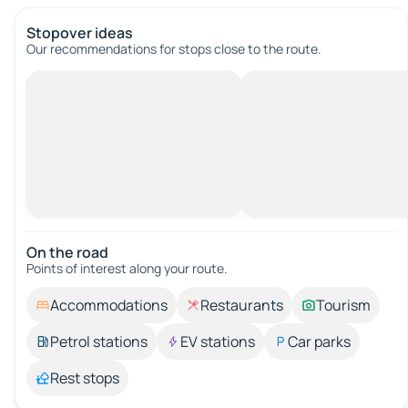
Stopover ideas
Our recommendations for stops close to the route.
On the road
Points of interest along your route.
Accommodations
Restaurants
Tourism
Petrol stations
EV stations
Car parks
Rest stops