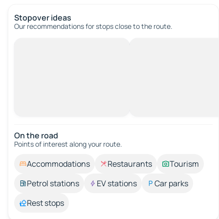
Stopover ideas
Our recommendations for stops close to the route.
On the road
Points of interest along your route.
Accommodations
Restaurants
Tourism
Petrol stations
EV stations
Car parks
Rest stops