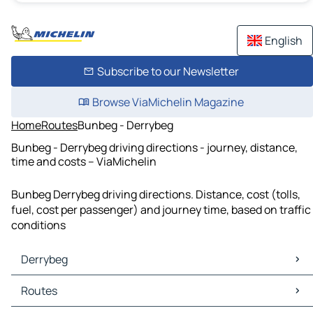
English
Subscribe to our Newsletter
Browse ViaMichelin Magazine
Home
Routes
Bunbeg - Derrybeg
Bunbeg - Derrybeg driving directions - journey, distance,
time and costs – ViaMichelin
Bunbeg Derrybeg driving directions. Distance, cost (tolls,
fuel, cost per passenger) and journey time, based on traffic
conditions
Derrybeg
Derrybeg Maps
Routes
Derrybeg Traffic